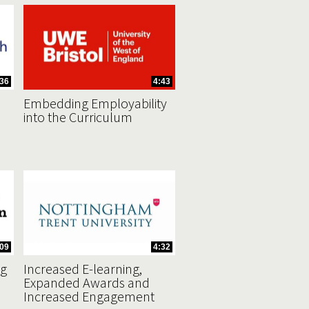
:36
4:43
Embedding Employability
into the Curriculum
:09
4:32
ng
Increased E-learning,
Expanded Awards and
Increased Engagement