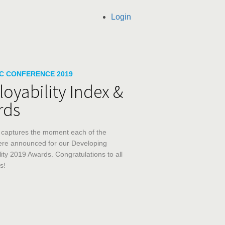
Login
llection list
ideo grid
C CONFERENCE 2019
oyability Index &
rds
 captures the moment each of the 
re announced for our Developing 
ity 2019 Awards. Congratulations to all 
s!