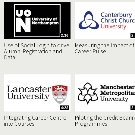
2:36
2
Use of Social Login to drive
Measuring the Impact of
Alumni Registration and
Career Pulse
Data
4:28
3
Integrating Career Centre
Piloting the Credit Beari
into Courses
Programmes