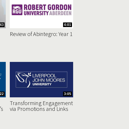
43
4:01
Review of Abintegro: Year 1
:22
3:05
Transforming Engagement
’s
via Promotions and Links