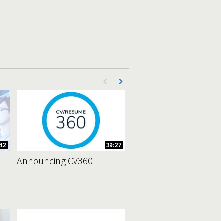
First page loaded, no previous page availab
Load Next Page
42
39:27
Announcing CV360