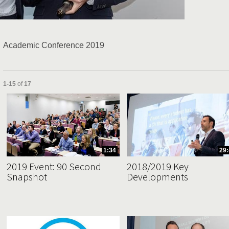
Video
Academic Conference 2019
Currently loaded videos are 1 through 15 of 17 total videos.
1-15
of
17
1:34
29:
2019 Event: 90 Second
2018/2019 Key
Snapshot
Developments