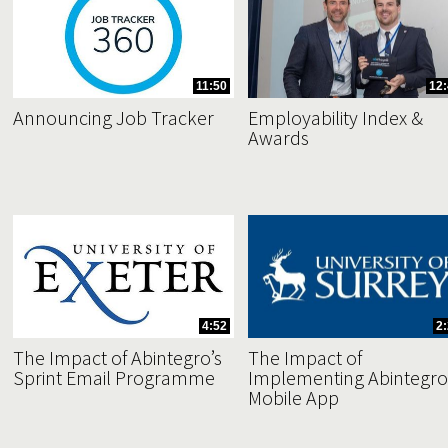
11:50
12:
Announcing Job Tracker
Employability Index &
Awards
4:52
2
The Impact of Abintegro’s
The Impact of
Sprint Email Programme
Implementing Abintegro
Mobile App