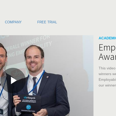
COMPANY
FREE TRIAL
Skip to co
Skip to v
ACADEMI
Empl
Awa
This video
winners we
Employabil
our winner
Play