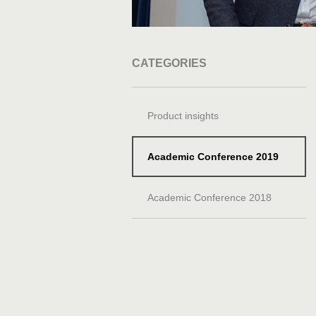
CATEGORIES
Product insights
Academic Conference 2019
Academic Conference 2018